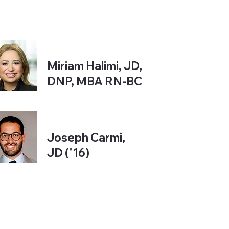
Miriam Halimi, JD,
DNP, MBA RN-BC
Joseph Carmi,
JD ('16)