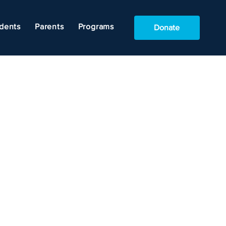
dents
Parents
Programs
Donate