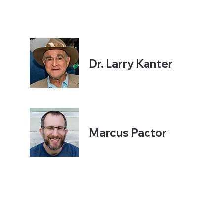
Dr. Larry Kanter
Marcus Pactor