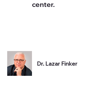
center.
Dr. Lazar Finker