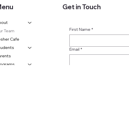
Get in Touch
enu
bout
First Name
*
ur Team
sher Cafe
tudents
Email
*
rents
rograms
Subject
Message
Submit