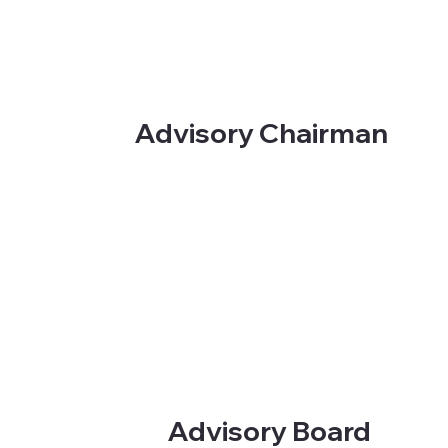
Advisory Chairman
Advisory Board