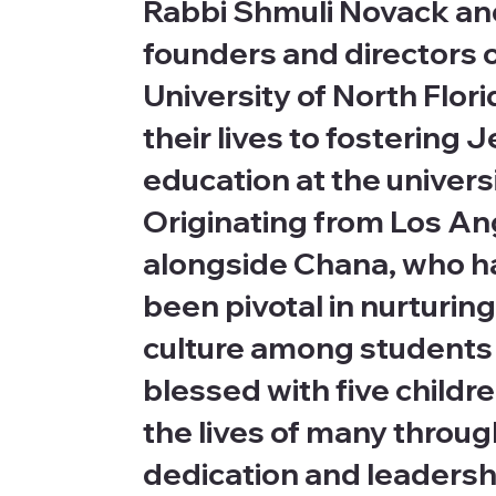
Rabbi Shmuli Novack and
founders and directors 
University of North Flor
their lives to fostering
education at the univers
Originating from Los An
alongside Chana, who hai
been pivotal in nurturing
culture among students 
blessed with five childr
the lives of many throug
dedication and leadersh