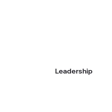
Leadership