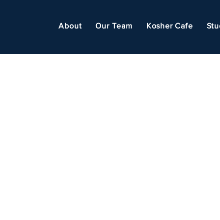
About
Our Team
Kosher Cafe
Stu