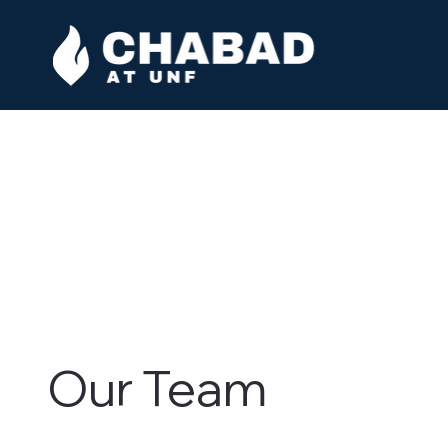
Our Team