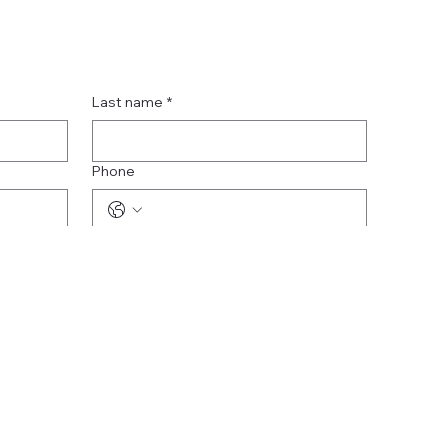
Last name
*
Phone