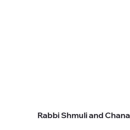
Rabbi Shmuli and Chan