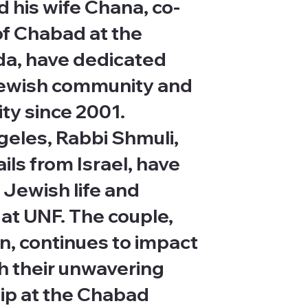
 his wife Chana, co-
of Chabad at the
ida, have dedicated
 Jewish community and
ity since 2001.
geles, Rabbi Shmuli,
ls from Israel, have
 Jewish life and
at UNF. The couple,
en, continues to impact
h their unwavering
ip at the Chabad