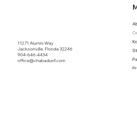
M
A
O
Ko
11271 Alumni Way
Jacksonville, Florida 32246
S
904-646-4434
Pa
office@chabadunf.com
P