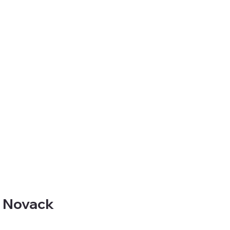
a Novack