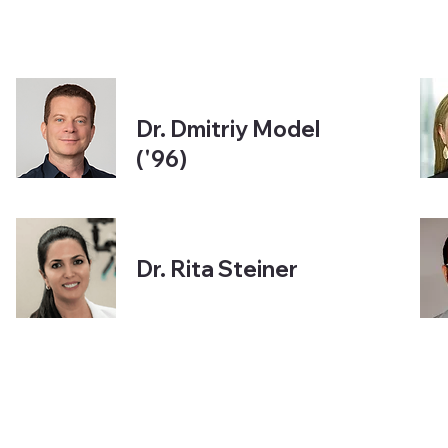
Dr. Dmitriy Model
('96)
Dr. Rita Steiner