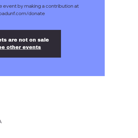
e event by making a contribution at
badunf.com/donate
ets are not on sale
ee other events
A