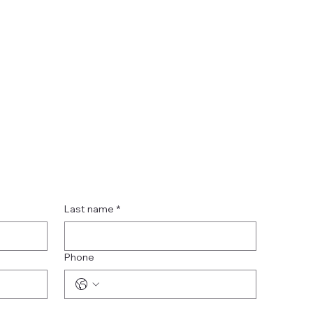
Last name
*
Phone