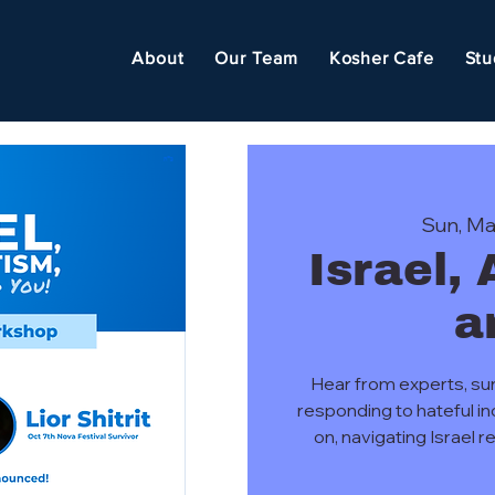
About
Our Team
Kosher Cafe
Stu
Sun, Ma
Israel,
a
Hear from experts, su
responding to hateful i
on, navigating Israel