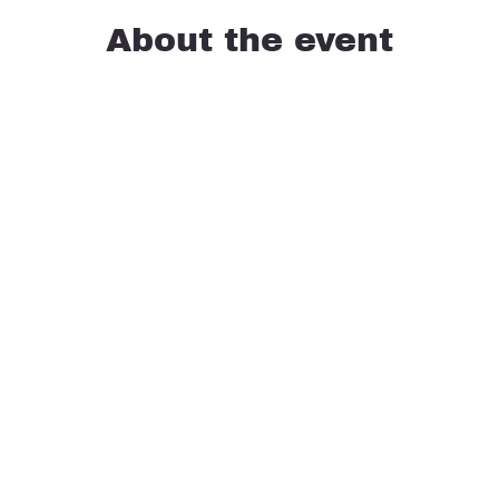
About the event