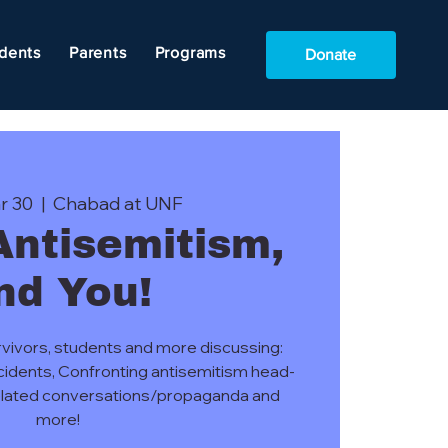
dents
Parents
Programs
Donate
r 30
  |  
Chabad at UNF
 Antisemitism,
nd You!
rvivors, students and more discussing:
ncidents, Confronting antisemitism head-
 related conversations/propaganda and
more!