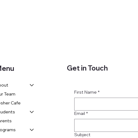
Get in Touch
enu
bout
First Name
*
ur Team
sher Cafe
tudents
Email
*
rents
rograms
Subject