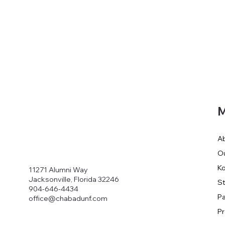
M
A
O
Ko
11271 Alumni Way
Jacksonville, Florida 32246
S
904-646-4434
Pa
office@chabadunf.com
P