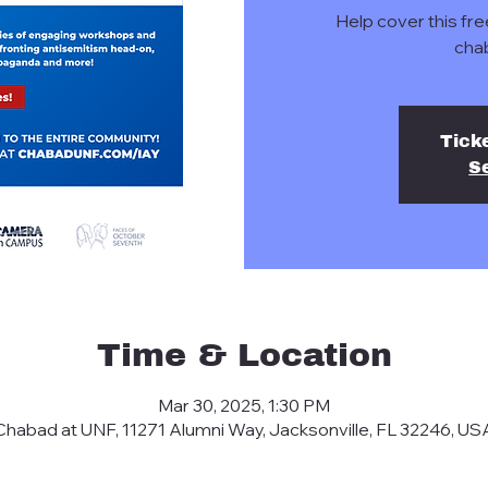
Help cover this fre
cha
Tick
S
Time & Location
Mar 30, 2025, 1:30 PM
Chabad at UNF, 11271 Alumni Way, Jacksonville, FL 32246, US