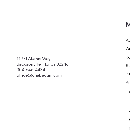
M
A
O
Ko
11271 Alumni Way
Jacksonville, Florida 32246
S
904-646-4434
Pa
office@chabadunf.com
P