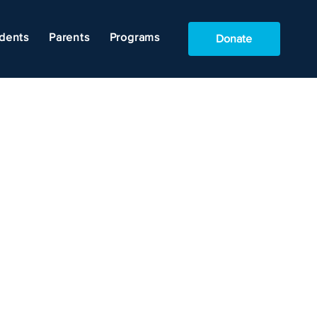
dents
Parents
Programs
Donate