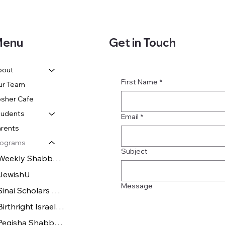
Get in Touch
enu
bout
First Name
*
ur Team
sher Cafe
tudents
Email
*
rents
rograms
Subject
Weekly Shabbat Dinners
JewishU
Message
Sinai Scholars Society
Birthright Israel & Israel Experiences
Pegisha Shabbatons