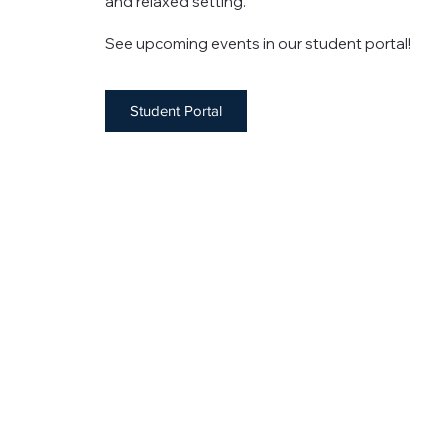
and relaxed setting.
See upcoming events in our student portal!
Student Portal