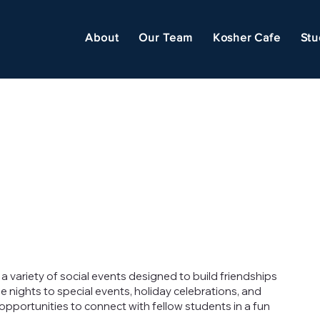
About
Our Team
Kosher Cafe
Stu
a variety of social events designed to build friendships
ights to special events, holiday celebrations, and
portunities to connect with fellow students in a fun