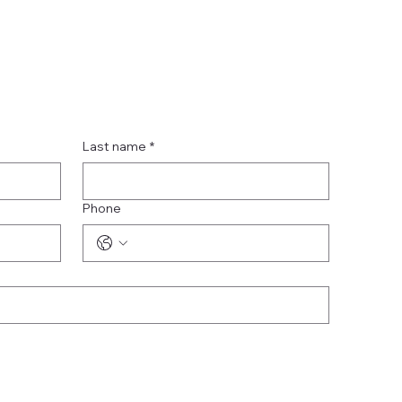
Last name
*
Phone