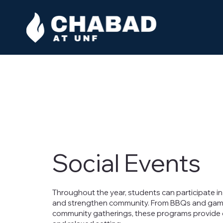
Social Events
Throughout the year, students can participate in 
and strengthen community. From BBQs and game n
community gatherings, these programs provide op